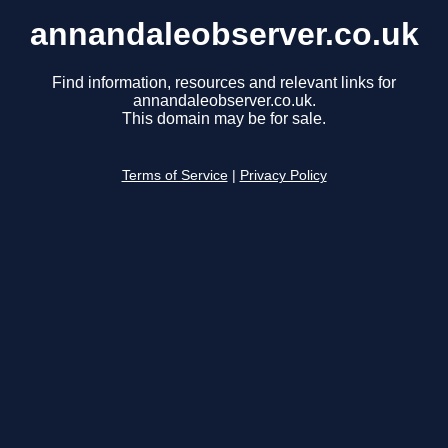
annandaleobserver.co.uk
Find information, resources and relevant links for
annandaleobserver.co.uk.
This domain may be for sale.
Terms of Service
|
Privacy Policy